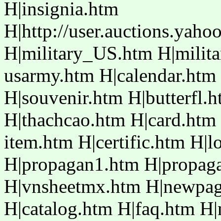
H|insignia.htm
H|http://user.auctions.yaho
H|military_US.htm H|mili
usarmy.htm H|calendar.htm
H|souvenir.htm H|butterfl.
H|thachcao.htm H|card.htm
item.htm H|certific.htm H|
H|propagan1.htm H|propaga
H|vnsheetmx.htm H|newpag
H|catalog.htm H|faq.htm H|