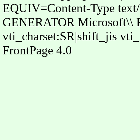
EQUIV=Content-Type text/ht
GENERATOR Microsoft\\ Fr
vti_charset:SR|shift_jis vt
FrontPage 4.0