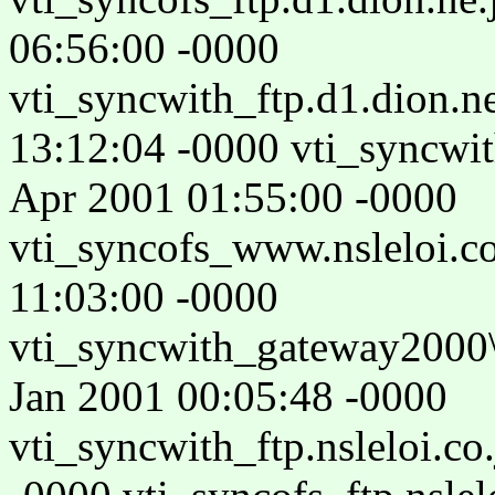
06:56:00 -0000
vti_syncwith_ftp.d1.dion.n
13:12:04 -0000 vti_syncwi
Apr 2001 01:55:00 -0000
vti_syncofs_www.nsleloi.c
11:03:00 -0000
vti_syncwith_gateway2000\
Jan 2001 00:05:48 -0000
vti_syncwith_ftp.nsleloi.co