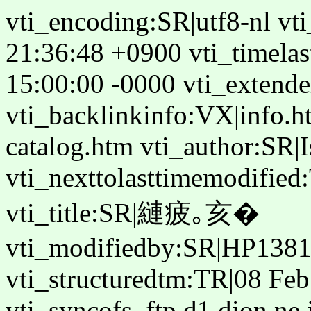
vti_encoding:SR|utf8-nl vt
21:36:48 +0900 vti_timelas
15:00:00 -0000 vti_extende
vti_backlinkinfo:VX|info.h
catalog.htm vti_author:SR|
vti_nexttolasttimemodifie
vti_title:SR|縺疲｡亥�
vti_modifiedby:SR|HP1381
vti_structuredtm:TR|08 Fe
vti_syncofs_ftp.d1.dion.ne