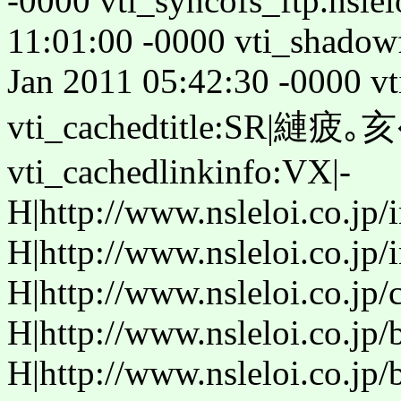
-0000 vti_syncofs_ftp.nslel
11:01:00 -0000 vti_shadow
Jan 2011 05:42:30 -0000 vt
vti_cachedtitle:SR|縺疲｡亥�
vti_cachedlinkinfo:VX|-
H|http://www.nsleloi.co.jp/
H|http://www.nsleloi.co.jp/
H|http://www.nsleloi.co.jp/
H|http://www.nsleloi.co.jp/
H|http://www.nsleloi.co.jp